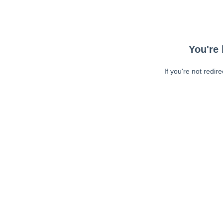
You're 
If you're not redir