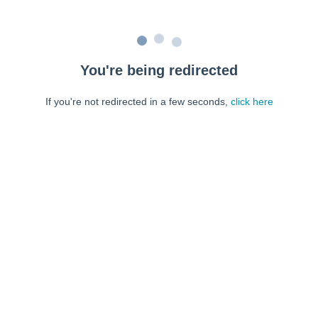
You're being redirected
If you're not redirected in a few seconds,
click here